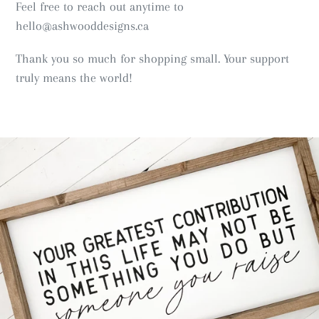
Feel free to reach out anytime to
hello@ashwooddesigns.ca
Thank you so much for shopping small. Your support
truly means the world!