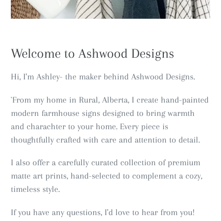
Welcome to Ashwood Designs
Hi, I'm Ashley- the maker behind Ashwood Designs.
`From my home in Rural, Alberta, I create hand-painted
modern farmhouse signs designed to bring warmth
and charachter to your home. Every piece is
thoughtfully crafted with care and attention to detail.
I also offer a carefully curated collection of premium
matte art prints, hand-selected to complement a cozy,
timeless style.
If you have any questions, I'd love to hear from you!