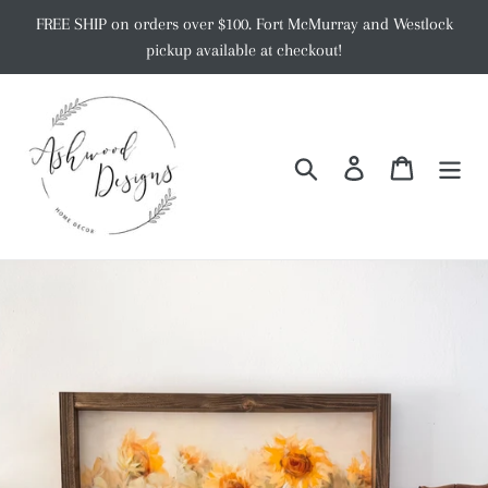
Skip
FREE SHIP on orders over $100. Fort McMurray and Westlock
to
pickup available at checkout!
content
Search
Log in
Cart