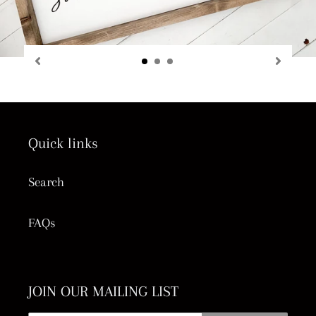
Quick links
Search
FAQs
JOIN OUR MAILING LIST